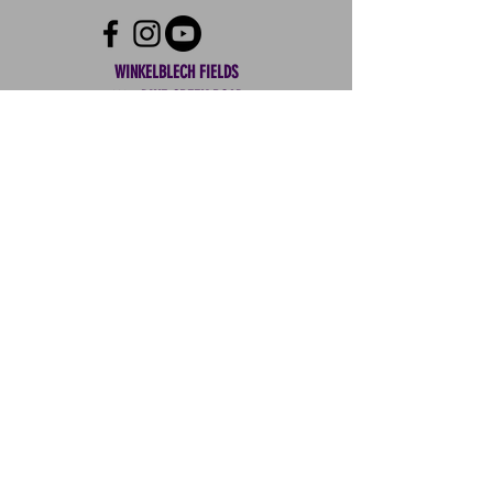
your shipping policy is a great way
confidence.
to build trust and reassure your
customers that they can buy from
WINKELBLECH FIELDS
you with confidence.
1104 PINE CREEK ROAD
WOODWARD, PENNSYLVANIA 16882