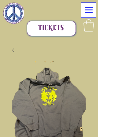
TICKETS