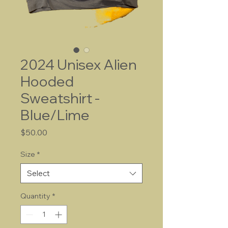
2024 Unisex Alien
Hooded
Sweatshirt -
Blue/Lime
Price
$50.00
Size
*
Select
Quantity
*