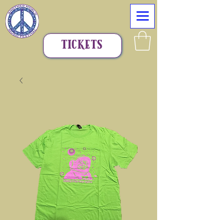
TICKETS